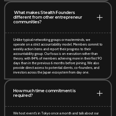
What makes Stealth Founders
different from other entrepreneur
communities?
Unlike typical networking groups or masterminds, we
operate on a strict accountability model. Members commit to
weekly action items and report their progress to their
accountability group. Our focus is on execution rather than
theory, with 84% of members achieving more in their first 90
days than in the previous 6 months before joining. We also
provide direct access to potential clients, co-founders, and
investors across the Japan ecosystem from day one.
How much time commitment is
required?
We host event's in Tokyo once a month and talk about our