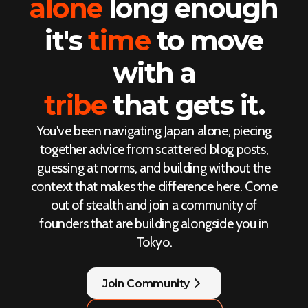
alone
long enough
it's
time
to move
with a
tribe
that gets it.
You've been navigating Japan alone, piecing
together advice from scattered blog posts,
guessing at norms, and building without the
context that makes the difference here. Come
out of stealth and join a community of
founders that are building alongside you in
Tokyo.
Join Community