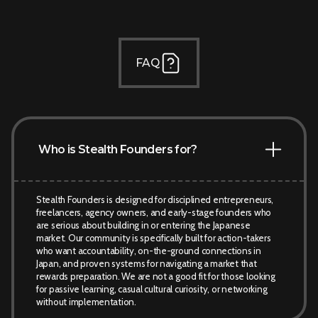
FAQ
Who is Stealth Founders for?
Stealth Founders is designed for disciplined entrepreneurs,
freelancers, agency owners, and early-stage founders who
are serious about building in or entering the Japanese
market. Our community is specifically built for action-takers
who want accountability, on-the-ground connections in
Japan, and proven systems for navigating a market that
rewards preparation. We are not a good fit for those looking
for passive learning, casual cultural curiosity, or networking
without implementation.