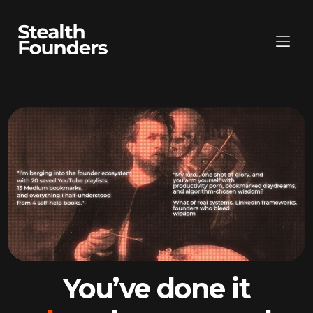
You’ve done it