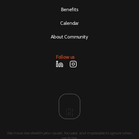
Benefits
Calendar
About Community
Follow us
We move like stealth jets—quiet, focused, and impossible to ignore when
we strike.