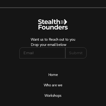
Want us to Reach out to you
Drop your email below
Home
Who are we
Workshops