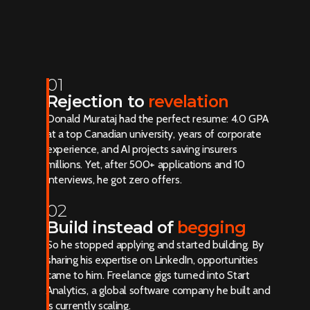
01
Rejection to
revelation
Donald Murataj had the perfect resume: 4.0 GPA
at a top Canadian university, years of corporate
experience, and AI projects saving insurers
millions. Yet, after 500+ applications and 10
interviews, he got zero offers.
02
Build instead of
begging
So he stopped applying and started building. By
sharing his expertise on LinkedIn, opportunities
came to him. Freelance gigs turned into Start
Analytics, a global software company he built and
is currently scaling.