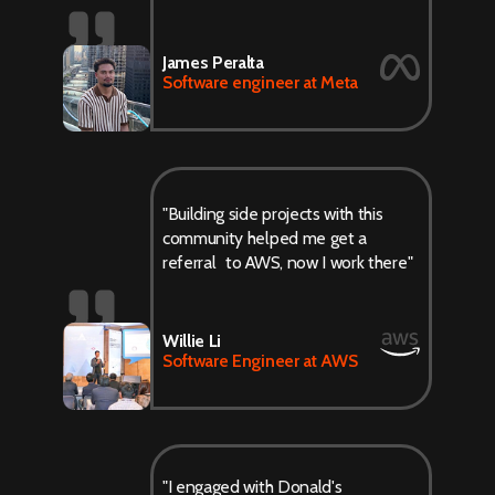
James Peralta
Software engineer at Meta
"Building side projects with this
community helped me get a
referral to AWS, now I work there"
Willie Li
Software Engineer at AWS
"I engaged with Donald's