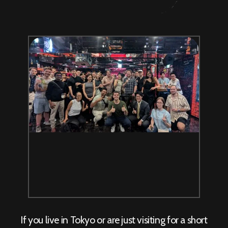
If you live in Tokyo or are just visiting for a short