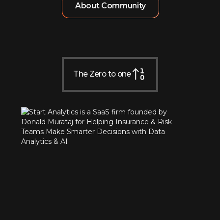
About Community
The Zero to one