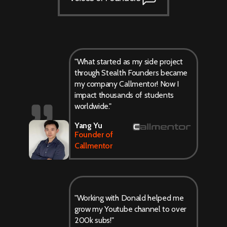
"What started as my side project
through Stealth Founders became
my company Callmentor! Now I
impact thousands of students
worldwide."
Yang Yu
Founder of
Callmentor
"Working with Donald helped me
grow my Youtube channel to over
200k subs!"