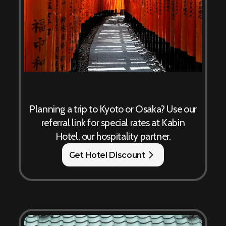
Planning a trip to Kyoto or Osaka? Use our
referral link for special rates at Kabin
Hotel, our hospitality partner.
Get Hotel Discount