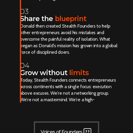
03
Share the
blueprint
Donald then created Stealth Founders to help
other entrepreneurs avoid his mistakes and
overcome the painful reality of isolation. What
began as Donald's mission has grown into a global
force of disciplined doers.
04
Grow without
limits
Today, Stealth Founders connects entrepreneurs
across continents with a single focus: execution
above excuses. We're not a networking group.
We're not a mastermind. We're a high-
performance community built for results.
Voices of Founders