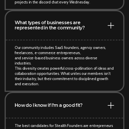
projects in the discord chat every Wednesday.
What types of businesses are
represented in the community?
Our community includes SaaS founders, agency owners,
freelancers, e-commerce entrepreneurs,
and service-based business owners across diverse
industries.
This diversity creates powerful cross-pollination of ideas and
collaboration opportunities. What unites our members isn't
their industry, but their commitment to disciplined growth
and execution.
How do I know if I'm a good fit?
The best candidates for Stealth Founders are entrepreneurs