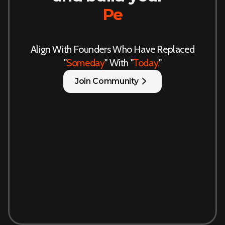
Persona
Align With Founders Who Have Replaced
"
Someday
" With "
Today.
"
Join Community