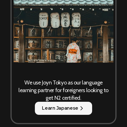
We use Joyn Tokyo as our language
learning partner for foreigners looking to
get N2 certified.
Learn Japanese