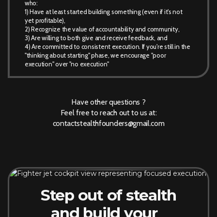
who:
1) Have at least started building something (even if it's not
yet profitable),
2) Recognize the value of accountability and community,
3) Are willing to both give and receive feedback, and
4) Are committed to consistent execution. If you're still in the
"thinking about starting" phase, we encourage "poor
execution" over "no execution"
Have other questions ?
Feel free to reach out to us at:
contactstealthfounders@gmail.com
Step out of stealth
and build your