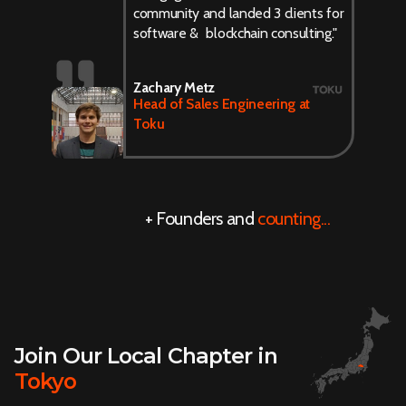
community and landed 3 clients for
software & blockchain consulting."
Zachary Metz
Head of Sales Engineering at
Toku
+ Founders and
counting...
Join Our Local Chapter in
Tokyo