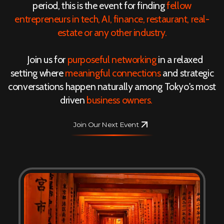
period, this is the event for finding
fellow
entrepreneurs in tech, AI, finance, restaurant, real-
estate or any other industry.
Join us for
purposeful networking
in a relaxed
setting where
meaningful connections
and strategic
conversations happen naturally among Tokyo's most
driven
business owners.
Join Our Next Event